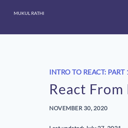
MUKUL RATHI
INTRO TO REACT: PART 
React From F
NOVEMBER 30, 2020