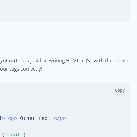
yntax (this is just like writing HTML in JS), with the added
our tags correctly!
Copy
1
>
<
p
>
Other
 text 
<
/
p
>
d
(
"root"
)