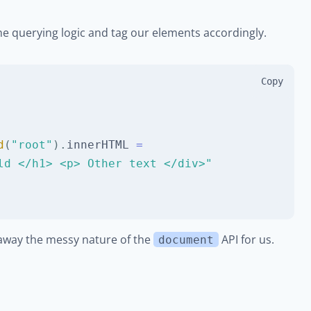
e the querying logic and tag our elements accordingly.
Copy
d
(
"root"
)
.
innerHTML
=
ld </h1> <p> Other text </div>"
t away the messy nature of the
API for us.
document