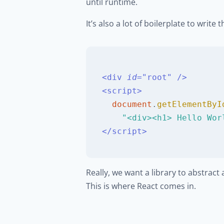
until runtime.
It’s also a lot of boilerplate to writ
<
div
id
=
"
root
"
/>
<
script
>
document
.
getElementByI
"<div><h1> Hello Wor
</
script
>
Really, we want a library to abstrac
This is where React comes in.