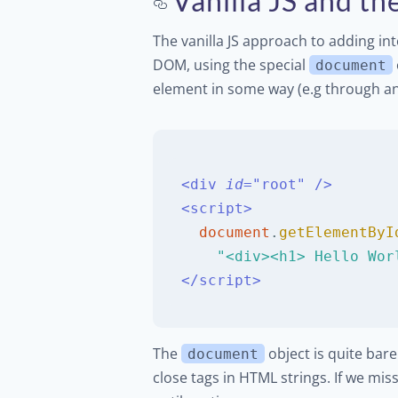
Vanilla JS and 
The vanilla JS approach to adding int
DOM, using the special
document
element in some way (e.g through an 
<
div
id
=
"
root
"
/>
<
script
>
document
.
getElementByI
"<div><h1> Hello Wor
</
script
>
The
object is quite bare
document
close tags in HTML strings. If we mis