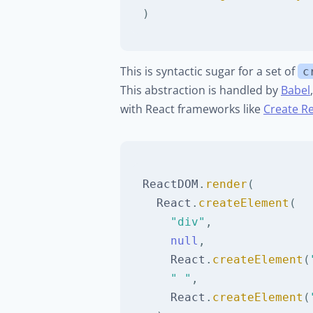
)
This is syntactic sugar for a set of
c
This abstraction is handled by
Babel
with React frameworks like
Create R
ReactDOM
.
render
(
React
.
createElement
(
"div"
,
null
,
React
.
createElement
(
" "
,
React
.
createElement
(