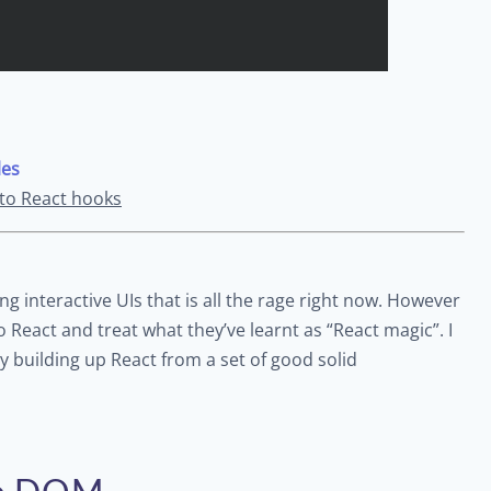
les
 to React hooks
ting interactive UIs that is all the rage right now. However
o React and treat what they’ve learnt as “React magic”. I
y building up React from a set of good solid