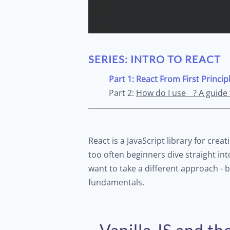
SERIES: INTRO TO REACT
Part 1: React From First Princip
Part 2:
How do I use__? A guide
React is a JavaScript library for crea
too often beginners dive straight int
want to take a different approach - b
fundamentals.