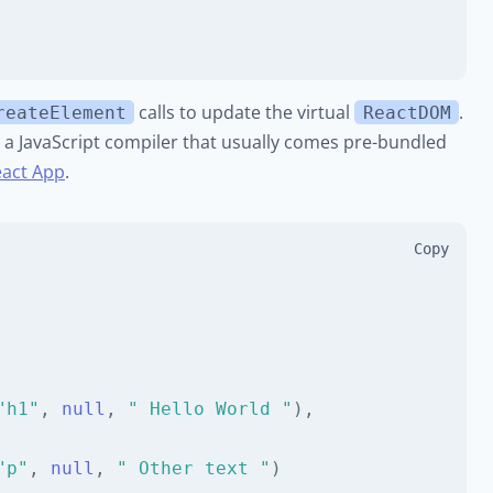
calls to update the virtual
.
reateElement
ReactDOM
, a JavaScript compiler that usually comes pre-bundled
eact App
.
Copy
"h1"
,
null
,
" Hello World "
)
,
"p"
,
null
,
" Other text "
)