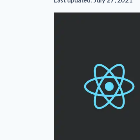
Last updated: July 27, 2021