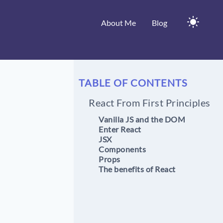
About Me
Blog
TABLE OF CONTENTS
React From First Principles
Vanilla JS and the DOM
Enter React
JSX
Components
Props
The benefits of React