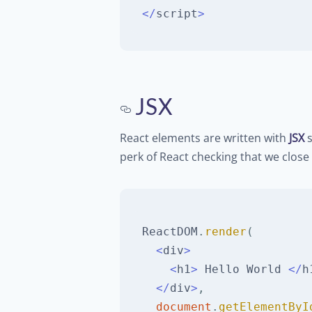
<
/
script
>
JSX
React elements are written with
JSX
s
perk of React checking that we close 
ReactDOM
.
render
(
<
div
>
<
h1
>
Hello
World
<
/
h
<
/
div
>
,
document
.
getElementByI