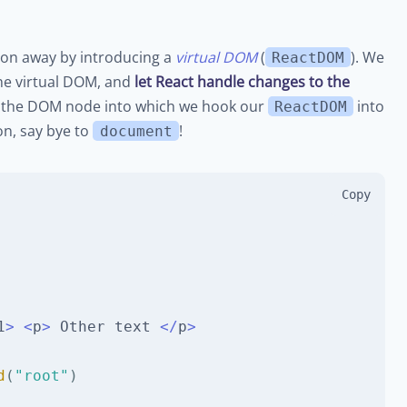
ion away by introducing a
virtual DOM
(
). We
ReactDOM
he virtual DOM, and
let React handle changes to the
 is the DOM node into which we hook our
into
ReactDOM
n, say bye to
!
document
Copy
1
>
<
p
>
Other
 text 
<
/
p
>
d
(
"root"
)