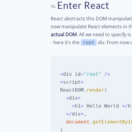
Enter React
React abstracts this DOM manipulat
now manipulate React elements in t
actual DOM
. All we need to specify
- here it’s the
div. From now o
root
<
div id
=
"root"
/
>
<
script
>
ReactDOM
.
render
(
<
div
>
<
h1
>
Hello
World
<
/
h
<
/
div
>
,
document
.
getElementByI
)