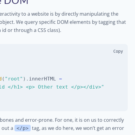
the DOM
eractivity to a website is by directly manipulating the
object. We query specific DOM elements by tagging that
id or through a CSS class).
Copy
d
(
"root"
)
.
innerHTML
=
ld </h1> <p> Other text </p></div>"
bones and error-prone. For one, it is on us to correctly
s out a
tag, as we do here, we won’t get an error
</p>