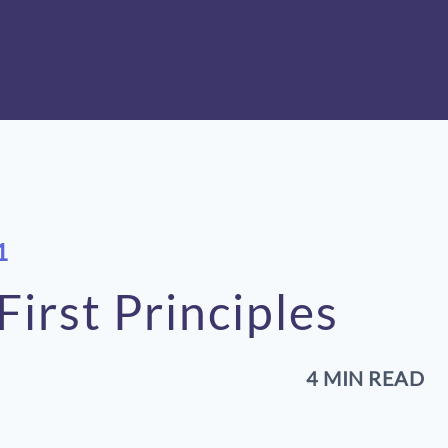
1
irst Principles
4 MIN READ