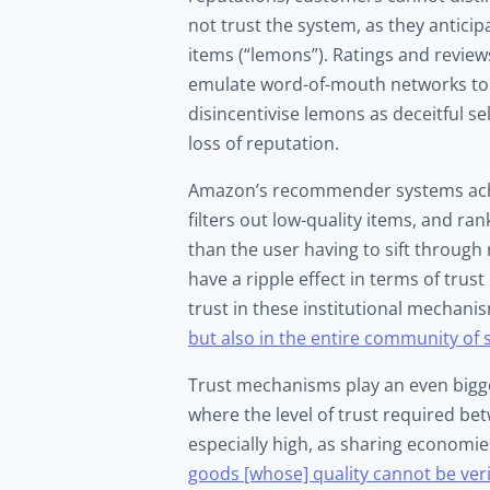
not trust the system, as they anticip
items (“lemons”). Ratings and reviews
emulate word-of-mouth networks to 
disincentivise lemons as deceitful s
loss of reputation.
Amazon’s recommender systems achiev
filters out low-quality items, and ra
than the user having to sift throu
have a ripple effect in terms of trus
trust in these institutional mechan
but also in the entire community of s
Trust mechanisms play an even bigge
where the level of trust required b
especially high, as sharing economie
goods [whose] quality cannot be veri