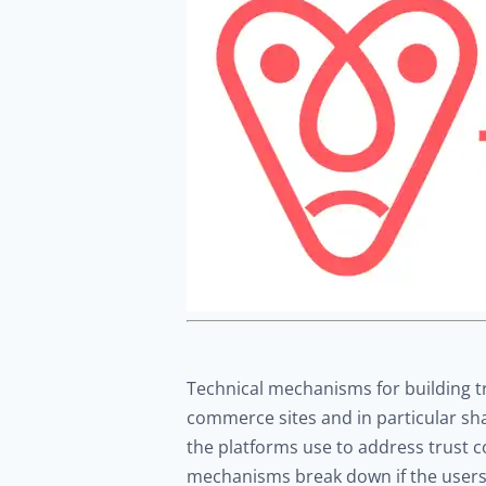
Technical mechanisms for building tru
commerce sites and in particular sh
the platforms use to address trust 
mechanisms break down if the users fe