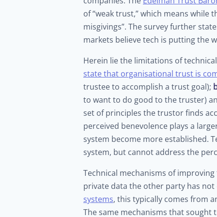
companies. The
Edelman Trust Baro
of “weak trust,” which means while th
misgivings”. The survey further stat
markets believe tech is putting the w
Herein lie the limitations of technic
state that organisational trust is c
trustee to accomplish a trust goal);
to want to do good to the truster) 
set of principles the trustor finds ac
perceived benevolence plays a larger 
system become more established. Tec
system, but cannot address the perc
Technical mechanisms of improving tr
private data the other party has not 
systems
, this typically comes from 
The same mechanisms that sought t