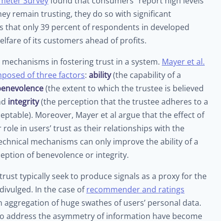
meter Survey
found that consumers “report high levels
ey remain trusting, they do so with significant
es that only 39 percent of respondents in developed
elfare of its customers ahead of profits.
al mechanisms in fostering trust in a system.
Mayer et al.
omposed of three factors
:
ability
(the capability of a
benevolence
(the extent to which the trustee is believed
and
integrity
(the perception that the trustee adheres to a
ceptable). Moreover, Mayer et al argue that the effect of
role in users’ trust as their relationships with the
hnical mechanisms can only improve the ability of a
eption of benevolence or integrity.
ust typically seek to produce signals as a proxy for the
divulged. In the case of
recommender and ratings
an aggregation of huge swathes of users’ personal data.
o address the asymmetry of information have become