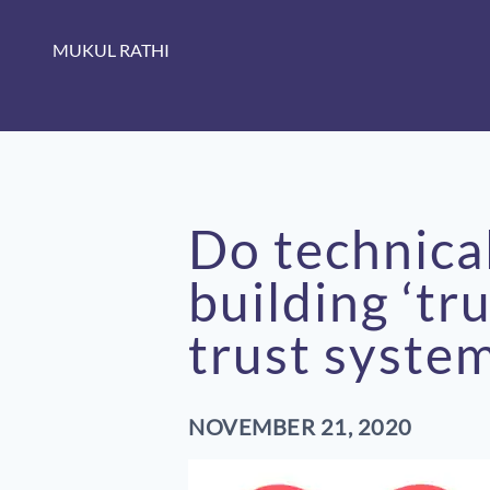
MUKUL RATHI
Do technica
building ‘tr
trust syste
NOVEMBER 21, 2020