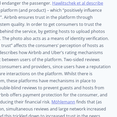
ld endanger the passenger.
Hawlitschek et al describe
 platform (and product) – which “positively influence
”. Airbnb ensures trust in the platform through
ystem quality. In order to get consumers to trust the
behind the service, by getting hosts to upload photos
 The photo also acts as a means of identity verification.
 trust” affects the consumers’ perception of hosts as
escribes how Airbnb and Uber’s rating mechanisms
ust between users of the platform. Two-sided reviews
 consumers and providers, since users have a reputation
ure interactions on the platform. Whilst there is
tem, these platforms have mechanisms in place to
double-blind reviews to prevent guests and hosts from
, Airbnb offers payment protection for the consumer, and
ducing their financial risk.
Möhlemann
finds that (as
ion, simultaneous reviews and large network increased
nd this trickled down to increased trust in the peers.