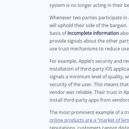
system is no longer acting in their be
Whenever two parties participate in
will uphold their side of the bargai
basis of
incomplete information
abou
provide signals about the other par
use trust mechanisms to reduce users
For example, Apple’s security and r
installation of third-party iOS appli
signals a minimum level of quality, 
security of the user. This means tha
vendor was reliable. Their trust in A
install third-party apps from vendors
The most prominent example of a tru
online products are a “market of le
reputations, customers cannot disti