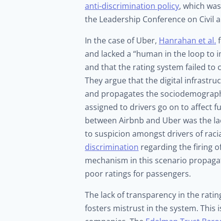
anti-discrimination policy
, which was
the Leadership Conference on Civil 
In the case of Uber,
Hanrahan et al.
f
and lacked a “human in the loop to imp
and that the rating system failed t
They argue that the digital infrastr
and propagates the sociodemographic
assigned to drivers go on to affect f
between Airbnb and Uber was the lac
to suspicion amongst drivers of raci
discrimination
regarding the firing o
mechanism in this scenario propagate
poor ratings for passengers.
The lack of transparency in the ratin
fosters mistrust in the system. This