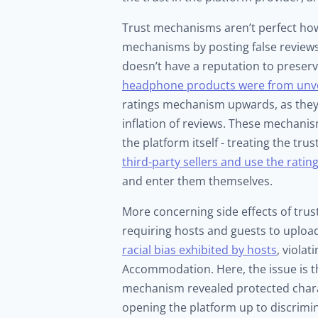
Trust mechanisms aren’t perfect how
mechanisms by posting false reviews,
doesn’t have a reputation to preser
headphone products were from unve
ratings mechanism upwards, as they f
inflation of reviews. These mechanis
the platform itself - treating the t
third-party sellers and use the rati
and enter them themselves.
More concerning side effects of trus
requiring hosts and guests to uploa
racial bias exhibited by hosts
, violat
Accommodation. Here, the issue is tha
mechanism revealed protected charact
opening the platform up to discrimi