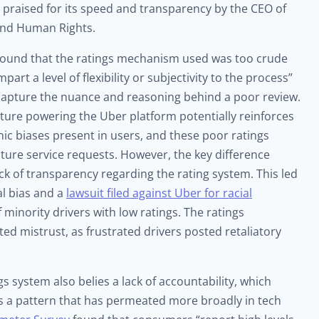
 praised for its speed and transparency by the CEO of
and Human Rights.
ound that the ratings mechanism used was too crude
art a level of flexibility or subjectivity to the process”
o capture the nuance and reasoning behind a poor review.
ucture powering the Uber platform potentially reinforces
 biases present in users, and these poor ratings
uture service requests. However, the key difference
k of transparency regarding the rating system. This led
al bias and a
lawsuit filed against Uber for racial
f minority drivers with low ratings. The ratings
d mistrust, as frustrated drivers posted retaliatory
gs system also belies a lack of accountability, which
 is a pattern that has permeated more broadly in tech