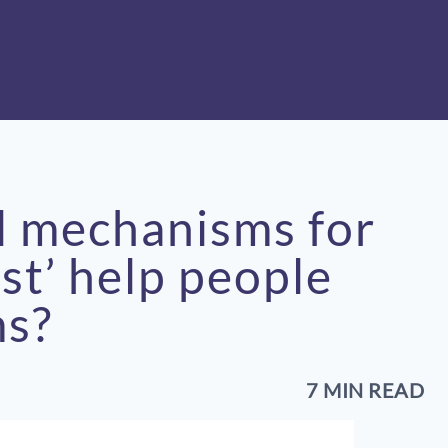
l mechanisms for
ust’ help people
ms?
7 MIN READ