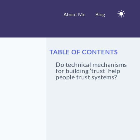
About Me
Blog
TABLE OF CONTENTS
Do technical mechanisms
for building ‘trust’ help
people trust systems?