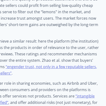
ate sellers could profit from selling low-quality cheap
 serve to filter out the “lemons” in the market, and
increase trust amongst users. The market forces now
ellers’ short-term gains are outweighed by the long-term
e a similar result: here the platform (the institution)
nks the products in order of relevance to the user, rather
gh reviews. These ratings and recommender mechanisms
t over the entire system. Zhao et al. show that buyers’
isms
“engender trust, not only in a few reputable sellers,
ellers”
.
r role in sharing economies, such as Airbnb and Uber,
etween consumers and providers on the platforms is
s offer services not products. Services are
“intangible
fied”
, and offer additional risks (not just monetary), for