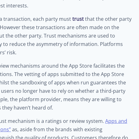
st interests.
 a transaction, each party must
trust
that the other party
n. However these transactions are often made on the
t the other party. Trust mechanisms are used to
ty to reduce the asymmetry of information. Platforms
’ risk.
eview mechanisms around the App Store facilitates the
cations. The vetting of apps submitted to the App Store
whilst the sandboxing of apps when run guarantees the
t users no longer have to rely on whether a third-party
pple, the platform provider, means they are willing to
 they haven’t heard of.
st mechanism is a ratings or review system.
Apps and
mons”
as, aside from the brands with existing
nguish the quality of products. Customers therefore do