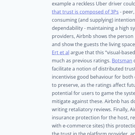
example a reckless Uber driver cou
that trust is composed of 3Ps
- peer,
consuming (and supplying) intention
dependability - maintaining a high s
providers, Airbnb shows the person 
and show the guests the living space.
Ert et al
argue that this “visual-based
much as previous ratings.
Botsman
d
facilitate a notion of distributed tr
incentivise good behaviour for both
to preserve, as the ratings affect fut
potential for users to game the sys
mitigate against these. Airbnb has 
writing retaliatory reviews. Finally
insurance protection for the host, re
with e-commerce sites) this protect
the trust in the platform provider, a