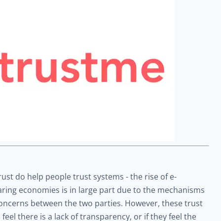
st do help people trust systems - the rise of e-
aring economies is in large part due to the mechanisms
concerns between the two parties. However, these trust
el there is a lack of transparency, or if they feel the