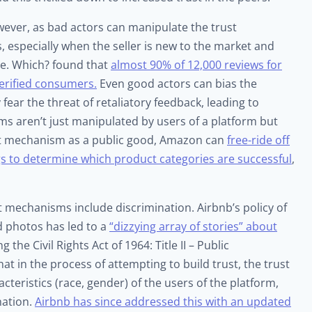
ever, as bad actors can manipulate the trust
 especially when the seller is new to the market and
ve. Which? found that
almost 90% of 12,000 reviews for
rified consumers.
Even good actors can bias the
ear the threat of retaliatory feedback, leading to
ms aren’t just manipulated by users of a platform but
rust mechanism as a public good, Amazon can
free-ride off
ngs to determine which product categories are successful
,
t mechanisms include discrimination. Airbnb’s policy of
d photos has led to a
“dizzying array of stories” about
ing the Civil Rights Act of 1964: Title II – Public
t in the process of attempting to build trust, the trust
eristics (race, gender) of the users of the platform,
nation.
Airbnb has since addressed this with an updated